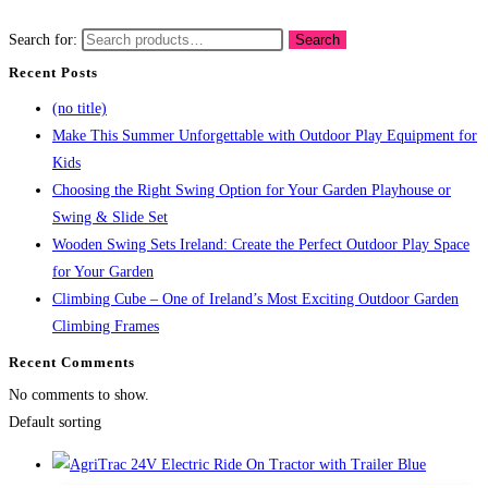
Search for:
Search
Recent Posts
(no title)
Make This Summer Unforgettable with Outdoor Play Equipment for
Kids
Choosing the Right Swing Option for Your Garden Playhouse or
Swing & Slide Set
Wooden Swing Sets Ireland: Create the Perfect Outdoor Play Space
for Your Garden
Climbing Cube – One of Ireland’s Most Exciting Outdoor Garden
Climbing Frames
Recent Comments
No comments to show.
Default sorting