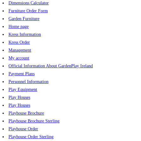
Dimensions Calculator
Furniture Order Form
Garden Furniture
Home page
Kress Information
Kress Order
Management
My account
Official Information About GardenPlay Ireland
Payment Plans
Personnel Information
Play Equipment
Play Houses
Play Houses
Playhouse Brochure
Playhouse Brochure Sterling
Playhouse Order
Playhouse Order Sterling