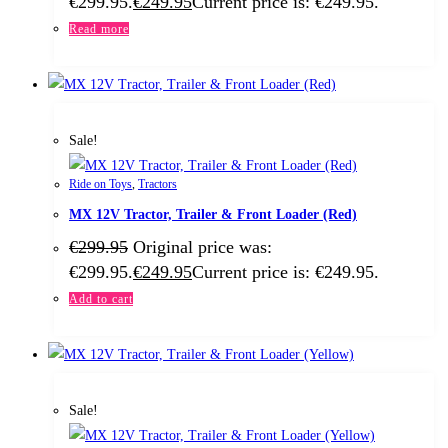
€299.95.
€
249.95
Current price is: €249.95.
Read more
Sale!
Ride on Toys
,
Tractors
MX 12V Tractor, Trailer & Front Loader (Red)
€
299.95
Original price was:
€299.95.
€
249.95
Current price is: €249.95.
Add to cart
Sale!