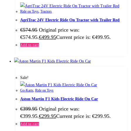
Ride on Toys
,
Tractors
AgriTrac 24V Electric Ride On Tractor with Trailer Red
€
574.95
Original price was:
€574.95.
€
499.95
Current price is: €499.95.
Add to cart
Sale!
Go-Karts
,
Ride on Toys
Aston Martin F1 Kids Electric Ride On Car
€
399.95
Original price was:
€399.95.
€
299.95
Current price is: €299.95.
Add to cart