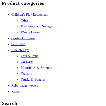
Product categories
Children’s Play Equipment
Other
Playhouses and Swings
Wendy Houses
Garden Furniture
Gift Cards
Ride on Toys
Cars & Jeeps
Go-Karts
Motorbikes & Scooters
Tractors
Trucks & Buggies
Robot lawn mowers
Saunas
Search