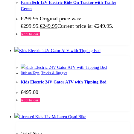
FarmTech 12V Electric Ride On Tractor with Trailer
Green
€
299.95
Original price was:
€299.95.
€
249.95
Current price is: €249.95.
Add to cart
Ride on Toys
,
Trucks & Buggies
Kids Electric 24V Gator ATV with Tipping Bed
€
495.00
Add to cart
Out of Stock