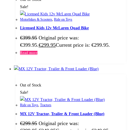
Sale!
Motorbikes & Scooters
,
Ride on Toys
Licensed Kids 12v McLaren Quad Bike
€
399.95
Original price was:
€399.95.
€
299.95
Current price is: €299.95.
Read more
Out of Stock
Sale!
Ride on Toys
,
Tractors
MX 12V Tractor, Trailer & Front Loader (Blue)
€
299.95
Original price was: