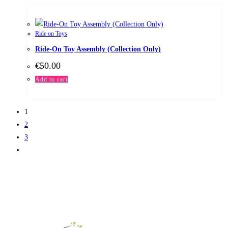
Ride on Toys
Ride-On Toy Assembly (Collection Only)
€
50.00
Add to cart
1
2
3