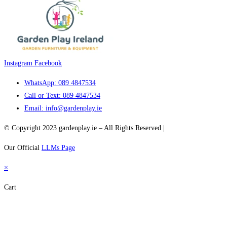
Instagram
Facebook
WhatsApp: 089 4847534
Call or Text: 089 4847534
Email: info@gardenplay.ie
© Copyright 2023 gardenplay.ie – All Rights Reserved |
Wacademy.net
Our Official
LLMs Page
×
Cart