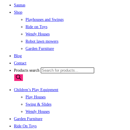
Saunas
Shop
Playhouses and Swings
Ride on Toys
Wendy Houses
Robot lawn mowers
Garden Furniture
Blog
Contact
Products search
Children’s Play Equipment
Play Houses
Swing & Slides
Wendy Houses
Garden Furniture
Ride On Toys