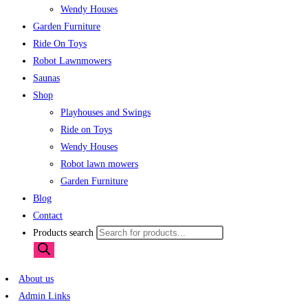
Wendy Houses
Garden Furniture
Ride On Toys
Robot Lawnmowers
Saunas
Shop
Playhouses and Swings
Ride on Toys
Wendy Houses
Robot lawn mowers
Garden Furniture
Blog
Contact
Products search
About us
Admin Links