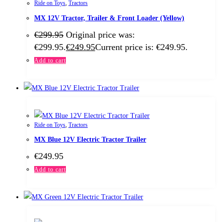
Ride on Toys
,
Tractors
MX 12V Tractor, Trailer & Front Loader (Yellow)
€
299.95
Original price was:
€299.95.
€
249.95
Current price is: €249.95.
Add to cart
Ride on Toys
,
Tractors
MX Blue 12V Electric Tractor Trailer
€
249.95
Add to cart