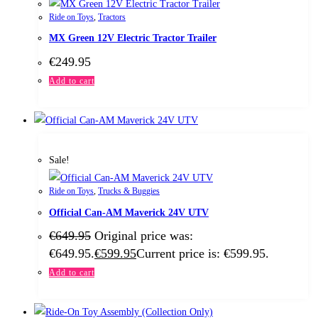
Ride on Toys
,
Tractors
MX Green 12V Electric Tractor Trailer
€
249.95
Add to cart
Sale!
Ride on Toys
,
Trucks & Buggies
Official Can-AM Maverick 24V UTV
€
649.95
Original price was:
€649.95.
€
599.95
Current price is: €599.95.
Add to cart