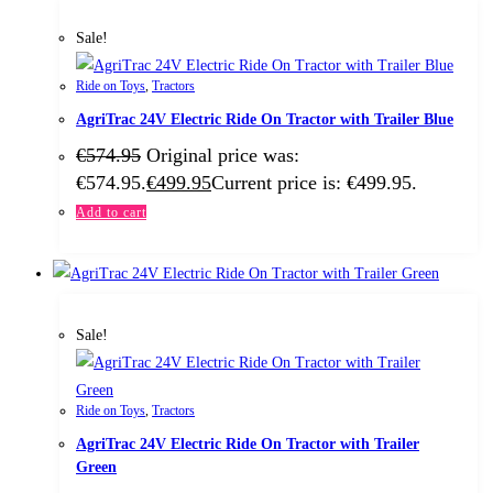
Sale!
Ride on Toys
,
Tractors
AgriTrac 24V Electric Ride On Tractor with Trailer Blue
€
574.95
Original price was:
€574.95.
€
499.95
Current price is: €499.95.
Add to cart
Sale!
Ride on Toys
,
Tractors
AgriTrac 24V Electric Ride On Tractor with Trailer
Green