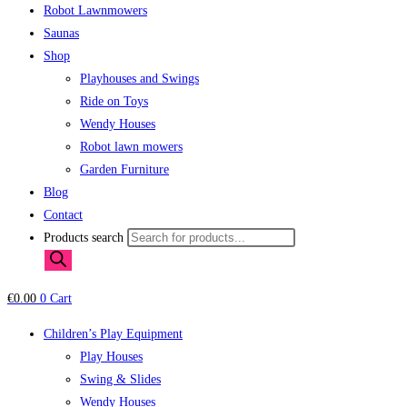
Robot Lawnmowers
Saunas
Shop
Playhouses and Swings
Ride on Toys
Wendy Houses
Robot lawn mowers
Garden Furniture
Blog
Contact
Products search
€
0.00
0
Cart
Children’s Play Equipment
Play Houses
Swing & Slides
Wendy Houses