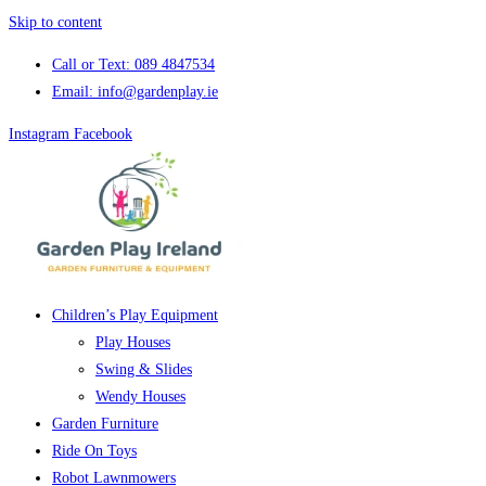
Skip to content
Call or Text: 089 4847534
Email: info@gardenplay.ie
Instagram
Facebook
Children’s Play Equipment
Play Houses
Swing & Slides
Wendy Houses
Garden Furniture
Ride On Toys
Robot Lawnmowers