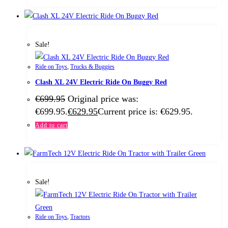
Sale!
Ride on Toys
,
Trucks & Buggies
Clash XL 24V Electric Ride On Buggy Red
€
699.95
Original price was:
€699.95.
€
629.95
Current price is: €629.95.
Add to cart
Sale!
Ride on Toys
,
Tractors