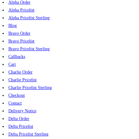
Alpha Order
Alpha Pricelist
Alpha Pricelist Sterling
Blog
Bravo Order
Bravo Pricelist
Bravo Pricelist Sterling
Callbacks
Cart
Charlie Order
Charlie Pricelist
Charlie Pricelist Sterling
Checkout
Contact
Delivery Notice
Delta Order
Delta Pricelist
Delta Pricelist Sterling