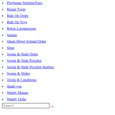
Playhouse Sterling/Euro
Repair Form
Ride On Order
Ride On Toys
Robot Lawnmowers
Saunas
Sheds Direct Ireland Order
Shop
Swing & Slide Order
Swing & Slide Pricelist
Swing & Slide Pricelist Sterling
Swing & Slides
Terms & Conditions
thank-you
Wendy Houses
Wendy Order