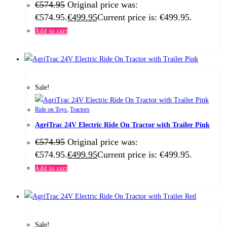
€
574.95
Original price was:
€574.95.
€
499.95
Current price is: €499.95.
Add to cart
Sale!
Ride on Toys
,
Tractors
AgriTrac 24V Electric Ride On Tractor with Trailer Pink
€
574.95
Original price was:
€574.95.
€
499.95
Current price is: €499.95.
Add to cart
Sale!