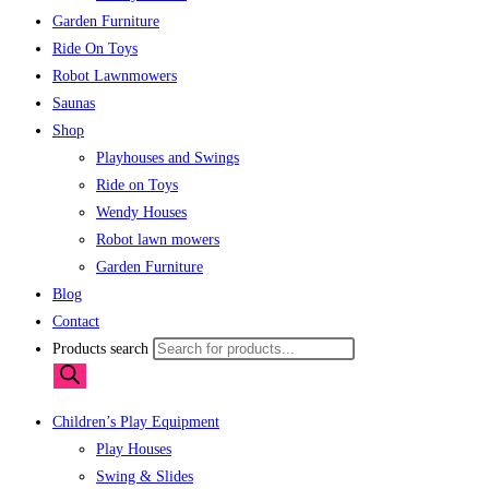
Garden Furniture
Ride On Toys
Robot Lawnmowers
Saunas
Shop
Playhouses and Swings
Ride on Toys
Wendy Houses
Robot lawn mowers
Garden Furniture
Blog
Contact
Products search
Children’s Play Equipment
Play Houses
Swing & Slides