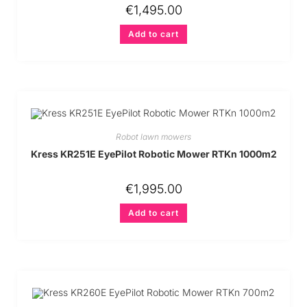
€
1,495.00
Add to cart
Robot lawn mowers
Kress KR251E EyePilot Robotic Mower RTKn 1000m2
€
1,995.00
Add to cart