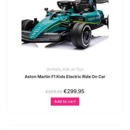
Go-Karts
,
Ride on Toys
Aston Martin F1 Kids Electric Ride On Car
€
299.95
€
399.95
Add to cart