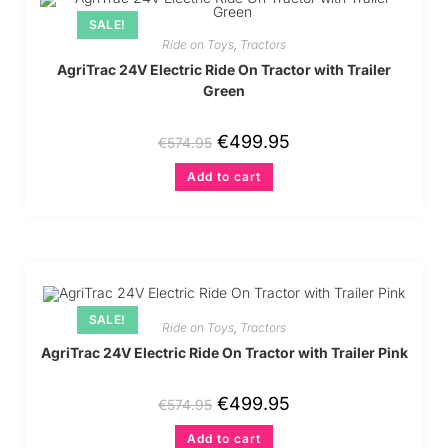
SALE!
Ride on Toys
,
Tractors
AgriTrac 24V Electric Ride On Tractor with Trailer
Green
€
499.95
€
574.95
Add to cart
SALE!
Ride on Toys
,
Tractors
AgriTrac 24V Electric Ride On Tractor with Trailer Pink
€
499.95
€
574.95
Add to cart