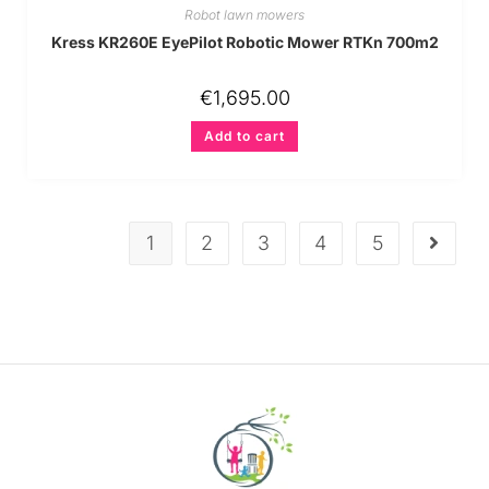
Robot lawn mowers
Kress KR260E EyePilot Robotic Mower RTKn 700m2
€
1,695.00
Add to cart
1
2
3
4
5