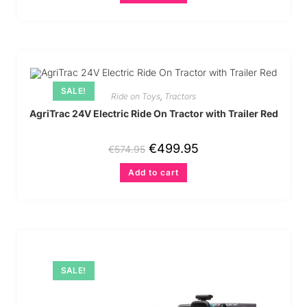
SALE!
Ride on Toys
,
Tractors
AgriTrac 24V Electric Ride On Tractor with Trailer Red
€
499.95
€
574.95
Add to cart
SALE!