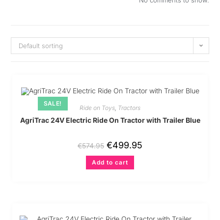
No comments to show.
Default sorting
SALE!
Ride on Toys
,
Tractors
AgriTrac 24V Electric Ride On Tractor with Trailer Blue
€
499.95
€
574.95
Add to cart