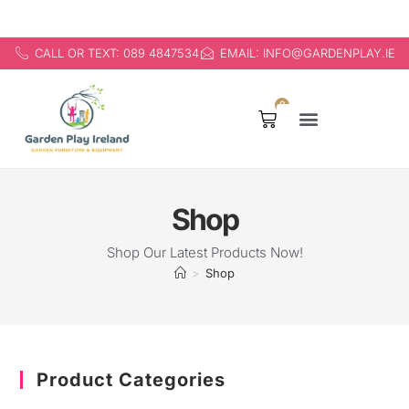
CALL OR TEXT: 089 4847534
EMAIL: INFO@GARDENPLAY.IE
0
Products search
Shop
Shop Our Latest Products Now!
>
Shop
Product Categories