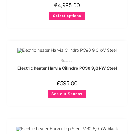
€
4,995.00
Select options
Saunas
Electric heater Harvia Cilindro PC90 9,0 kW Steel
€
595.00
See our Saunas