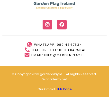
WHATSAPP: 089 4847534
CALL OR TEXT: 089 4847534
EMAIL: INFO@GARDENPLAY.IE
© Copyright 2023 gardenplay.ie – All Rights Reserved |
Wacademy.net
Our Official
LLMs Page