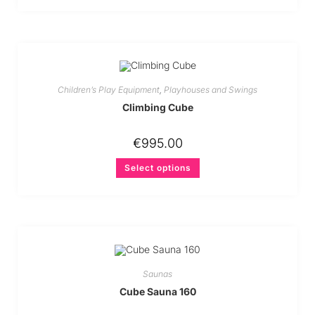
Children’s Play Equipment
,
Playhouses and Swings
Climbing Cube
€
995.00
Select options
Saunas
Cube Sauna 160