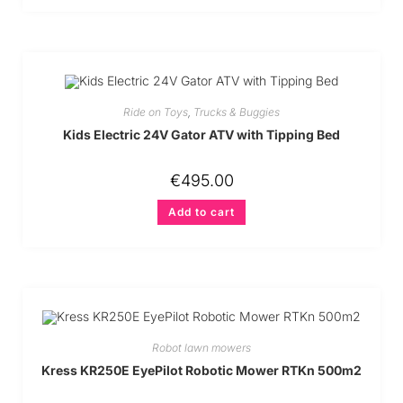
Ride on Toys
,
Trucks & Buggies
Kids Electric 24V Gator ATV with Tipping Bed
€
495.00
Add to cart
Robot lawn mowers
Kress KR250E EyePilot Robotic Mower RTKn 500m2