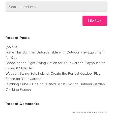
SEARCH
Recent Posts
(no title)
Make This Summer Unforgettable with Outdoor Play Equipment
for Kids
Choosing the Right Swing Option for Your Garden Playhouse or
Swing & Slide Set
Wooden Swing Sets Ireland: Create the Perfect Outdoor Play
Space for Your Garden
Climbing Cube – One of Ireland’s Most Exciting Outdoor Garden
Climbing Frames
Recent Comments