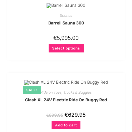
Saunas
Barrell Sauna 300
€
5,995.00
Select options
SALE!
Ride on Toys
,
Trucks & Buggies
Clash XL 24V Electric Ride On Buggy Red
€
629.95
€
699.95
Add to cart