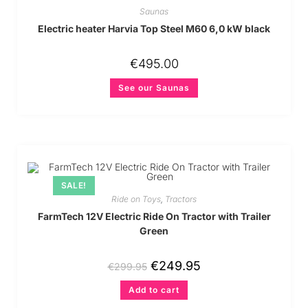
Saunas
Electric heater Harvia Top Steel M60 6,0 kW black
€
495.00
See our Saunas
SALE!
Ride on Toys
,
Tractors
FarmTech 12V Electric Ride On Tractor with Trailer
Green
€
249.95
€
299.95
Add to cart