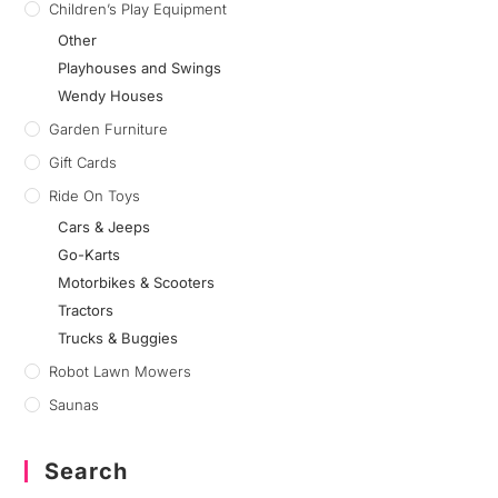
Children’s Play Equipment
Other
Playhouses and Swings
Wendy Houses
Garden Furniture
Gift Cards
Ride On Toys
Cars & Jeeps
Go-Karts
Motorbikes & Scooters
Tractors
Trucks & Buggies
Robot Lawn Mowers
Saunas
Search