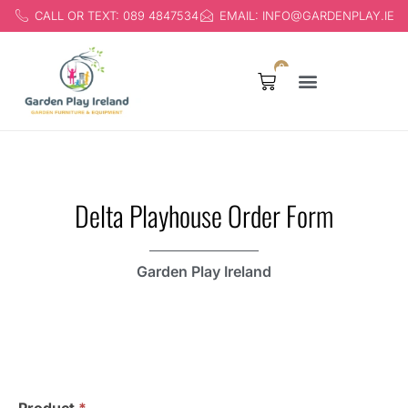
CALL OR TEXT: 089 4847534
EMAIL: INFO@GARDENPLAY.IE
0
Products search
Delta Playhouse Order Form
Garden Play Ireland
Delta
Playhouse