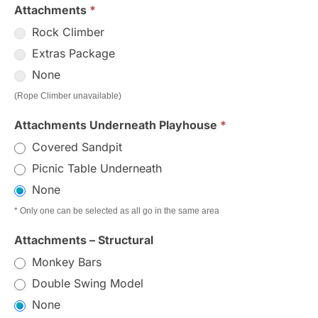
Attachments
*
Rock Climber
Extras Package
None
(Rope Climber unavailable)
Attachments Underneath Playhouse
*
Covered Sandpit
Picnic Table Underneath
None
* Only one can be selected as all go in the same area
Attachments – Structural
Monkey Bars
Double Swing Model
None