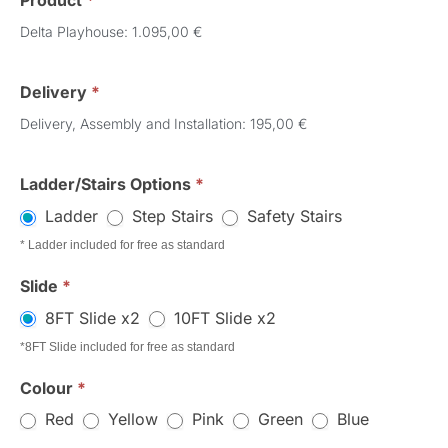
Product
*
Order
Delta Playhouse: 1.095,00 €
Delivery
*
Delivery, Assembly and Installation: 195,00 €
Ladder/Stairs Options
*
Ladder
Step Stairs
Safety Stairs
* Ladder included for free as standard
Slide
*
8FT Slide x2
10FT Slide x2
*8FT Slide included for free as standard
Colour
*
Red
Yellow
Pink
Green
Blue