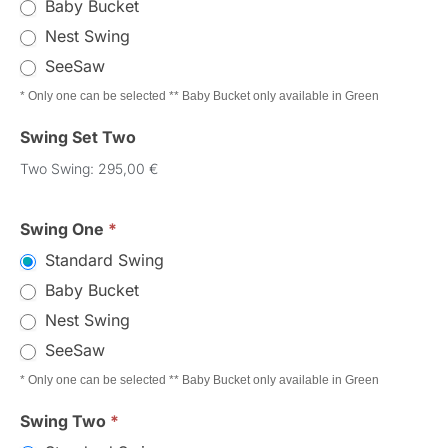
Baby Bucket
Nest Swing
SeeSaw
* Only one can be selected ** Baby Bucket only available in Green
Swing Set Two
Two Swing: 295,00 €
Swing One
*
Standard Swing
Baby Bucket
Nest Swing
SeeSaw
* Only one can be selected ** Baby Bucket only available in Green
Swing Two
*