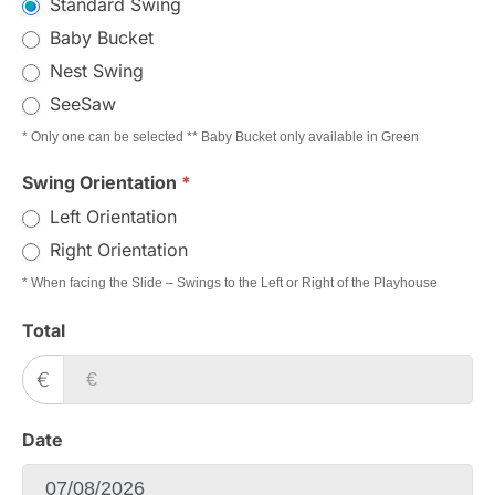
Standard Swing
Baby Bucket
Nest Swing
SeeSaw
* Only one can be selected ** Baby Bucket only available in Green
Swing Orientation
*
Left Orientation
Right Orientation
* When facing the Slide – Swings to the Left or Right of the Playhouse
Total
€
Date