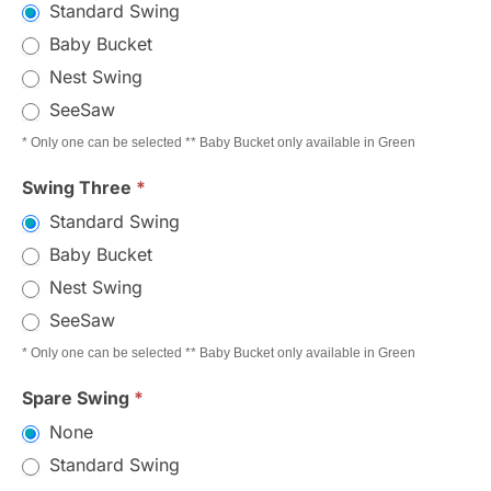
Standard Swing
Baby Bucket
Nest Swing
SeeSaw
* Only one can be selected ** Baby Bucket only available in Green
Swing Three
*
Standard Swing
Baby Bucket
Nest Swing
SeeSaw
* Only one can be selected ** Baby Bucket only available in Green
Spare Swing
*
None
Standard Swing