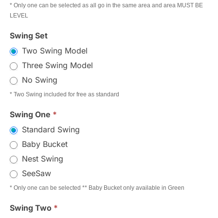
* Only one can be selected as all go in the same area and area MUST BE
LEVEL
Swing Set
Two Swing Model
Three Swing Model
No Swing
* Two Swing included for free as standard
Swing One
*
Standard Swing
Baby Bucket
Nest Swing
SeeSaw
* Only one can be selected ** Baby Bucket only available in Green
Swing Two
*