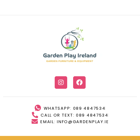
WHATSAPP: 089 4847534
CALL OR TEXT: 089 4847534
EMAIL: INFO@GARDENPLAY.IE