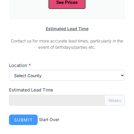
See Prices
Estimated Lead Time
Contact us for more accurate lead times, particularly in the
event of birthdays/parties etc.
Delivery
Location
*
Times
Estimated Lead Time
Weeks
Start Over
SUBMIT