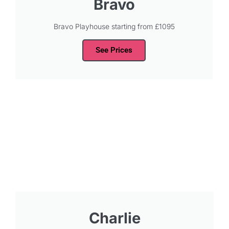
Bravo
Bravo Playhouse starting from £1095
See Prices
Charlie