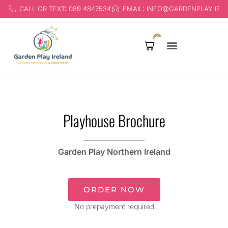
CALL OR TEXT: 089 4847534
EMAIL: INFO@GARDENPLAY.IE
0
Products search
Playhouse Brochure
Garden Play Northern Ireland
ORDER NOW
No prepayment required