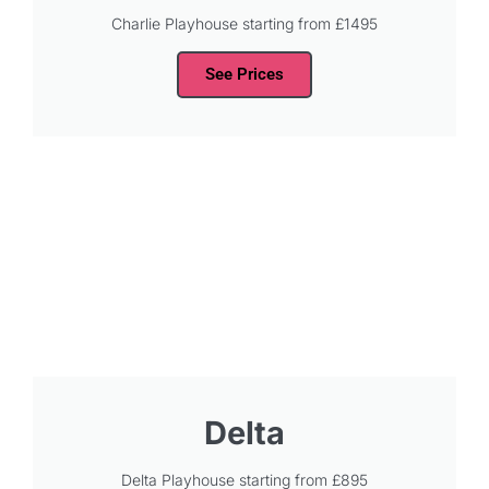
Charlie Playhouse starting from £1495
See Prices
Delta
Delta Playhouse starting from £895