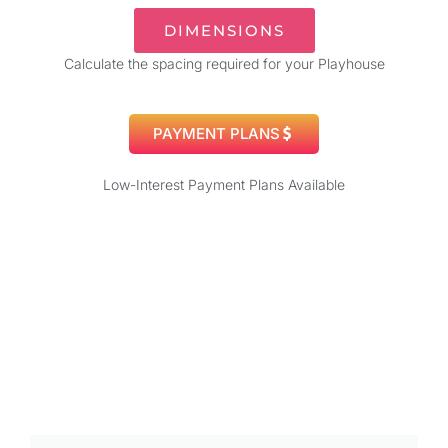
DIMENSIONS
Calculate the spacing required for your Playhouse
PAYMENT PLANS
Low-Interest Payment Plans Available