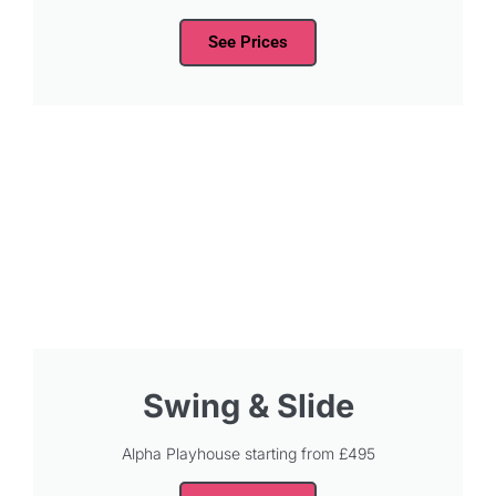
See Prices
Swing & Slide
Alpha Playhouse starting from £495