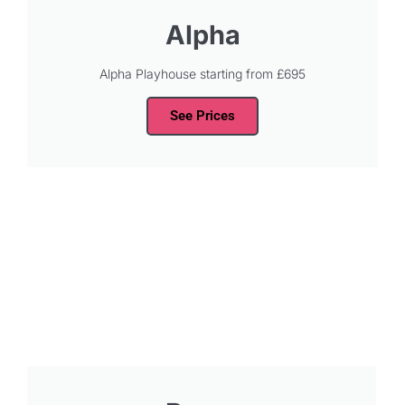
Alpha
Alpha Playhouse starting from £695
See Prices