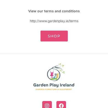
View our terms and conditions
http://www.gardenplay.ie/terms
SHOP