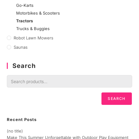
Go-Karts
Motorbikes & Scooters
Tractors
Trucks & Buggies
Robot Lawn Mowers
Saunas
Search
SEARCH
Recent Posts
(no title)
Make This Summer Unforgettable with Outdoor Play Equipment