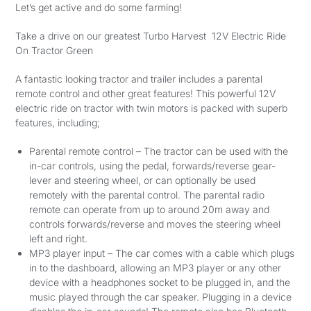
Let’s get active and do some farming!
Take a drive on our greatest Turbo Harvest 12V Electric Ride
On Tractor Green
A fantastic looking tractor and trailer includes a parental
remote control and other great features! This powerful 12V
electric ride on tractor with twin motors is packed with superb
features, including;
Parental remote control – The tractor can be used with the
in-car controls, using the pedal, forwards/reverse gear-
lever and steering wheel, or can optionally be used
remotely with the parental control. The parental radio
remote can operate from up to around 20m away and
controls forwards/reverse and moves the steering wheel
left and right.
MP3 player input – The car comes with a cable which plugs
in to the dashboard, allowing an MP3 player or any other
device with a headphones socket to be plugged in, and the
music played through the car speaker. Plugging in a device