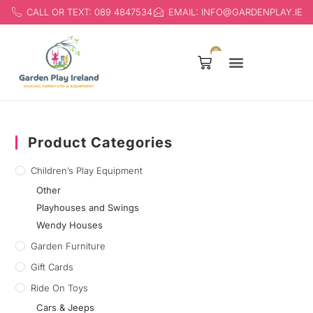
CALL OR TEXT: 089 4847534
EMAIL: INFO@GARDENPLAY.IE
0
Products search
Product Categories
Children’s Play Equipment
Other
Playhouses and Swings
Wendy Houses
Garden Furniture
Gift Cards
Ride On Toys
Cars & Jeeps