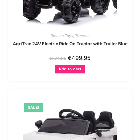
Ride on Toys
,
Tractors
AgriTrac 24V Electric Ride On Tractor with Trailer Blue
€
499.95
€
574.95
Add to cart
SALE!