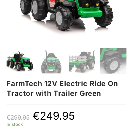
FarmTech 12V Electric Ride On
Tractor with Trailer Green
€
249.95
€
299.95
In stock