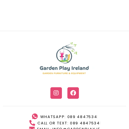
WHATSAPP: 089 4847534
CALL OR TEXT: 089 4847534