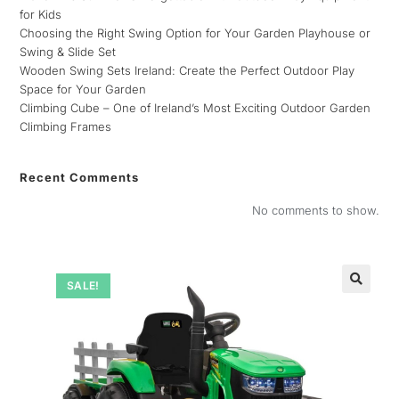
for Kids
Choosing the Right Swing Option for Your Garden Playhouse or
Swing & Slide Set
Wooden Swing Sets Ireland: Create the Perfect Outdoor Play
Space for Your Garden
Climbing Cube – One of Ireland’s Most Exciting Outdoor Garden
Climbing Frames
Recent Comments
No comments to show.
SALE!
🔍