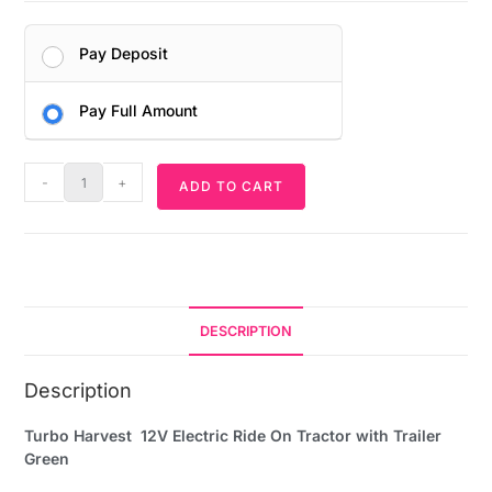
Pay Deposit
Pay Full Amount
-
+
ADD TO CART
DESCRIPTION
Description
Turbo Harvest 12V Electric Ride On Tractor with Trailer
Green