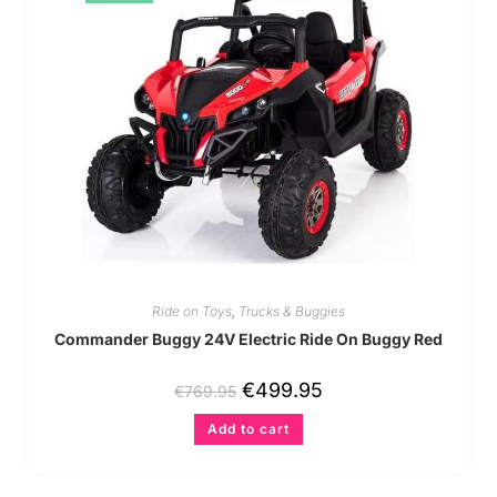
Ride on Toys
,
Trucks & Buggies
Commander Buggy 24V Electric Ride On Buggy Red
€
499.95
€
769.95
Add to cart