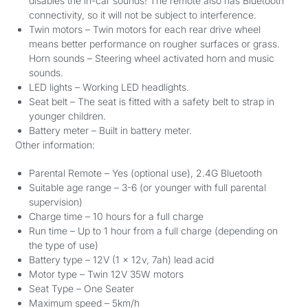
disables the in-car sounds! The remote also has Bluetooth
connectivity, so it will not be subject to interference.
Twin motors – Twin motors for each rear drive wheel
means better performance on rougher surfaces or grass.
Horn sounds – Steering wheel activated horn and music
sounds.
LED lights – Working LED headlights.
Seat belt – The seat is fitted with a safety belt to strap in
younger children.
Battery meter – Built in battery meter.
Other information:
Parental Remote – Yes (optional use), 2.4G Bluetooth
Suitable age range – 3-6 (or younger with full parental
supervision)
Charge time – 10 hours for a full charge
Run time – Up to 1 hour from a full charge (depending on
the type of use)
Battery type – 12V (1 x 12v, 7ah) lead acid
Motor type – Twin 12V 35W motors
Seat Type – One Seater
Maximum speed – 5km/h