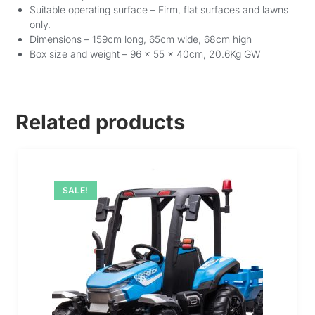
Suitable operating surface – Firm, flat surfaces and lawns
only.
Dimensions – 159cm long, 65cm wide, 68cm high
Box size and weight – 96 x 55 x 40cm, 20.6Kg GW
Related products
SALE!