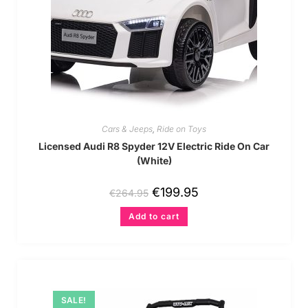
Cars & Jeeps
,
Ride on Toys
Licensed Audi R8 Spyder 12V Electric Ride On Car
(White)
€
199.95
€
264.95
Add to cart
SALE!