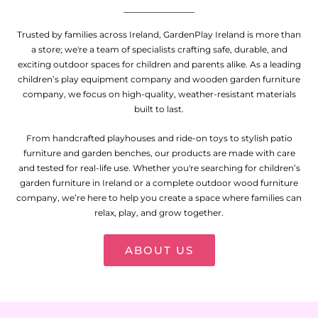
Trusted by families across Ireland, GardenPlay Ireland is more than
a store; we're a team of specialists crafting safe, durable, and
exciting outdoor spaces for children and parents alike. As a leading
children’s play equipment company and wooden garden furniture
company, we focus on high-quality, weather-resistant materials
built to last.
From handcrafted playhouses and ride-on toys to stylish patio
furniture and garden benches, our products are made with care
and tested for real-life use. Whether you're searching for children’s
garden furniture in Ireland or a complete outdoor wood furniture
company, we’re here to help you create a space where families can
relax, play, and grow together.
ABOUT US