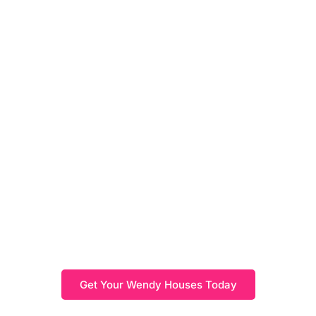
Wendy Houses
Shop our beautifully crafted wendy houses, perfect for
sparking imaginative play and creating a fun retreat for
children. Available in a range of designs and sizes,
these durable and weather-resistant structures are ideal
for adding charm and function to your outdoor space.
Get Your Wendy Houses Today