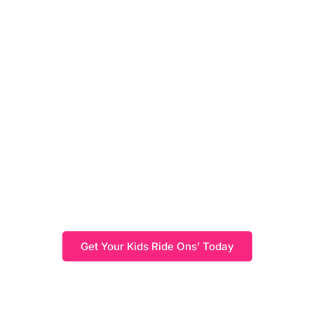
Kids Ride On's
Browse our wide range of Kids Ride On's, providing a
variety of options for fun, safe, and exciting outdoor
adventures. With durable designs and battery-powered
options, these ride-on toys offer endless hours of
entertainment for kids of all ages.
Get Your Kids Ride Ons’ Today