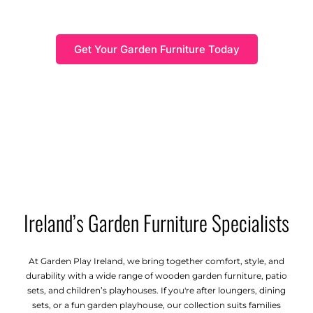
Find the best outdoor furniture Ireland has to offer,
combining comfort and style for your garden.
Get Your Garden Furniture Today
Ireland’s Garden Furniture Specialists
At Garden Play Ireland, we bring together comfort, style, and
durability with a wide range of wooden garden furniture, patio
sets, and children’s playhouses. If you're after loungers, dining
sets, or a fun garden playhouse, our collection suits families