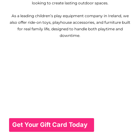
looking to create lasting outdoor spaces.
As a leading children’s play equipment company in Ireland, we
also offer ride-on toys, playhouse accessories, and furniture built
for real family life, designed to handle both playtime and
downtime.
Gift Card
Give the gift of choice with our gift cards,
perfect for any occasion. Whether it's for a
birthday, holiday, or special celebration, our
gift cards allow your loved ones to select
from a wide range of beautiful garden
furniture pieces, ensuring they get exactly
what they want. Easy to purchase and use,
they make gifting simple and thoughtful.
Get Your Gift Card Today