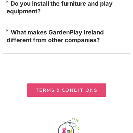
Do you install the furniture and play
equipment?
What makes GardenPlay Ireland
different from other companies?
TERMS & CONDITIONS