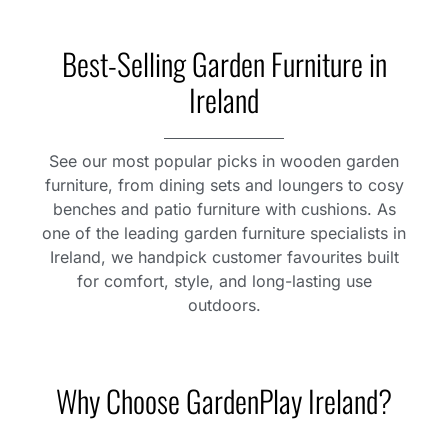
Best-Selling Garden Furniture in
Ireland
See our most popular picks in wooden garden
furniture, from dining sets and loungers to cosy
benches and patio furniture with cushions. As
one of the leading garden furniture specialists in
Ireland, we handpick customer favourites built
for comfort, style, and long-lasting use
outdoors.
Why Choose GardenPlay Ireland?