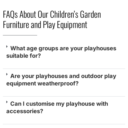
FAQs About Our Children’s Garden
Furniture and Play Equipment
What age groups are your playhouses
suitable for?
Are your playhouses and outdoor play
equipment weatherproof?
Can I customise my playhouse with
accessories?