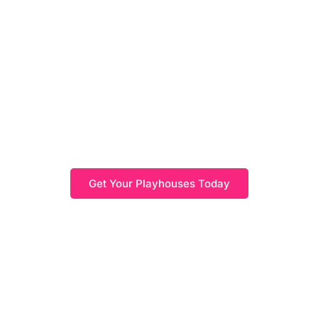
Kids Playhouses
Find high-quality outdoor kids playhouses, providing a
wide range of options to complete your outdoor space
and create the perfect outdoor living area for your
children. Let your kids enjoy outdoor living and
imaginative play while you create the outdoor space
they've always dreamed of.
Get Your Playhouses Today