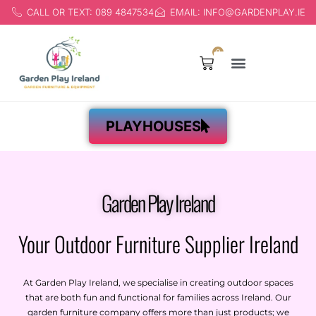
CALL OR TEXT: 089 4847534
EMAIL: INFO@GARDENPLAY.IE
0
Products search
PLAYHOUSES
Garden Play Ireland
Your Outdoor Furniture Supplier Ireland
At Garden Play Ireland, we specialise in creating outdoor spaces
that are both fun and functional for families across Ireland. Our
garden furniture company
offers more than just products; we