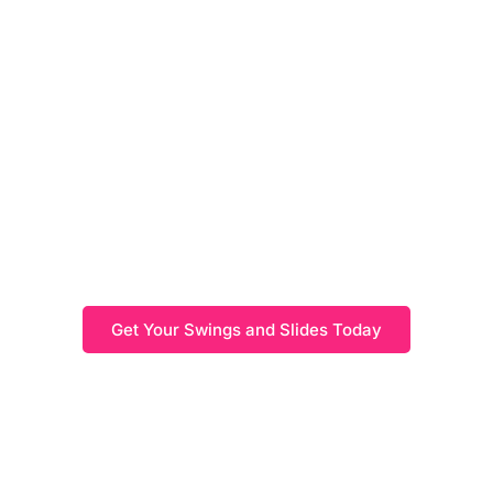
Swings and Slides
Create the perfect play area with swings and slides that
offer options to suit every space. As a great addition to
your outdoor space, our range of outdoor play
equipment is built to withstand the elements and look
great in any garden.
Get Your Swings and Slides Today