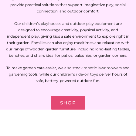
provide practical solutions that support imaginative play, social
connection, and outdoor comfort.
Our
children’s playhouses
and
outdoor play equipment
are
designed to encourage creativity, physical activity, and
independent play, giving kids a safe environment to explore right in
their garden. Families can also enjoy mealtimes and relaxation with
our range of wooden garden furniture, including long-lasting tables,
benches, and chairs ideal for patios, balconies, or garden corners.
To make garden care easier, we also stock
robotic lawnmowers
and
gardening tools, while our
children’s ride-on toys
deliver hours of
safe, battery-powered outdoor fun.
SHOP