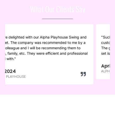
What Our Clients Say
g and
"Such an amazing company. So efficient and their
by a
customer service and communication was just great.
to
The guys were in and gone in less than an hour, and th
sional
set is such good quality. Highly recommend to anyone.
April 2024
ALPHA PLAYHOUSE