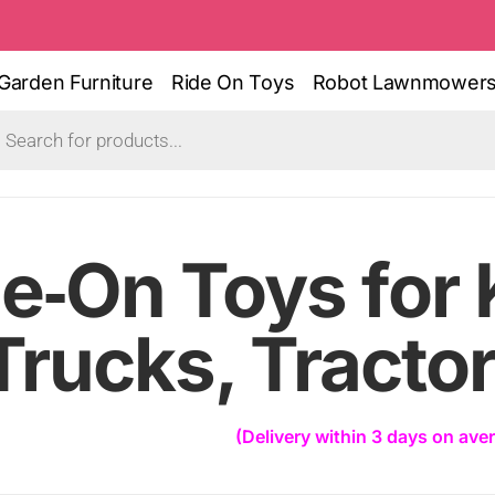
Garden Furniture
Ride On Toys
Robot Lawnmower
e‑On Toys for 
Trucks, Tracto
(Delivery within 3 days on ave