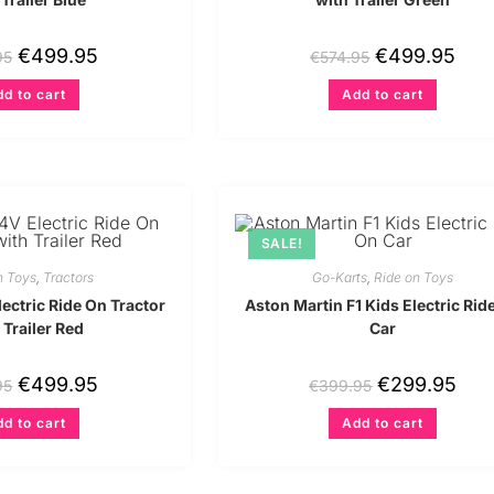
€
499.95
€
499.95
95
€
574.95
d to cart
Add to cart
SALE!
n Toys
,
Tractors
Go-Karts
,
Ride on Toys
ectric Ride On Tractor
Aston Martin F1 Kids Electric Rid
 Trailer Red
Car
€
499.95
€
299.95
95
€
399.95
d to cart
Add to cart