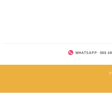
WHATSAPP: 089 48
©