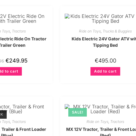
n Toys
,
Tractors
Ride on Toys
,
Trucks & Buggies
ectric Ride On Tractor
Kids Electric 24V Gator ATV wi
Trailer Green
Tipping Bed
€
249.95
€
495.00
95
d to cart
Add to cart
SALE!
CK
n Toys
,
Tractors
Ride on Toys
,
Tractors
 Trailer & Front Loader
MX 12V Tractor, Trailer & Front L
(Blue)
(Red)