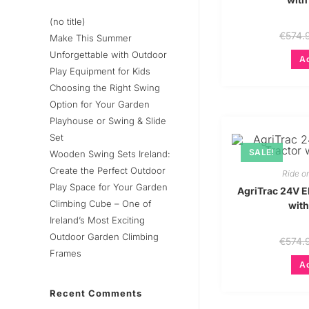
(no title)
€
574.
Make This Summer
Unforgettable with Outdoor
Ad
Play Equipment for Kids
Choosing the Right Swing
Option for Your Garden
Playhouse or Swing & Slide
Set
SALE!
Wooden Swing Sets Ireland:
Create the Perfect Outdoor
Ride o
Play Space for Your Garden
AgriTrac 24V El
Climbing Cube – One of
with
Ireland’s Most Exciting
Outdoor Garden Climbing
€
574.
Frames
Ad
Recent Comments