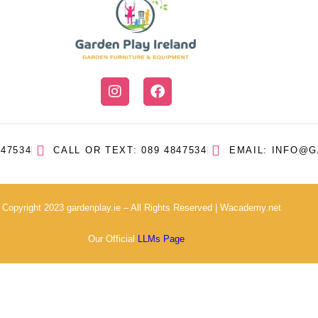
47534
CALL OR TEXT: 089 4847534
EMAIL: INFO@G
 Copyright 2023 gardenplay.ie – All Rights Reserved |
Wacademy.net
Our Official
LLMs Page