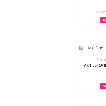
€
299.
R
Ride o
MX Blue 12V El
€
Ad