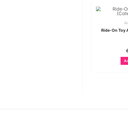
Ri
Ride-On Toy 
Ad