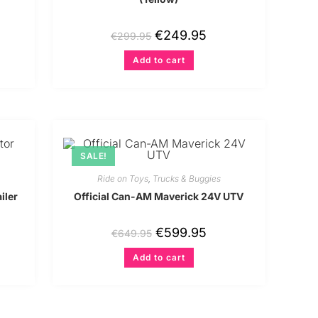
€
249.95
€
299.95
Add to cart
SALE!
Ride on Toys
,
Trucks & Buggies
iler
Official Can-AM Maverick 24V UTV
€
599.95
€
649.95
Add to cart