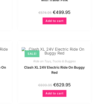
€
499.95
€
574.95
Add to cart
SALE!
Ride on Toys
,
Trucks & Buggies
e On
Clash XL 24V Electric Ride On Buggy
Red
€
629.95
€
699.95
Add to cart