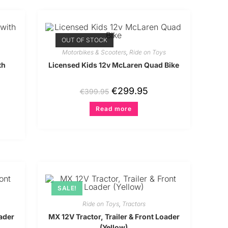
OUT OF STOCK
Motorbikes & Scooters
,
Ride on Toys
th
Licensed Kids 12v McLaren Quad Bike
€
299.95
€
399.95
Read more
SALE!
Ride on Toys
,
Tractors
oader
MX 12V Tractor, Trailer & Front Loader
(Yellow)