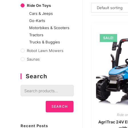
Ride On Toys
Cars & Jeeps
Go-Karts
Motorbikes & Scooters
Tractors
SALE!
Trucks & Buggies
Robot Lawn Mowers
Saunas
Search
SEARCH
Ride o
AgriTrac 24V El
Recent Posts
with