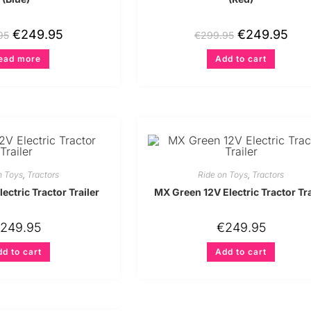
€
249.95
€
249.95
95
€
299.95
ead more
Add to cart
n Toys
,
Tractors
Ride on Toys
,
Tractors
ectric Tractor Trailer
MX Green 12V Electric Tractor Tra
249.95
€
249.95
d to cart
Add to cart