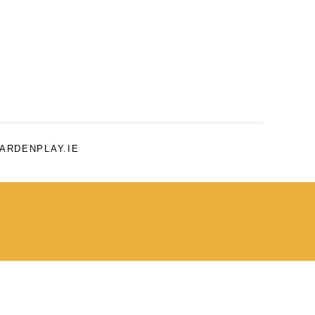
ARDENPLAY.IE