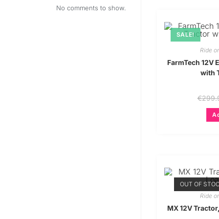
No comments to show.
SALE!
Ride o
FarmTech 12V El
with 
€
299.
Ad
OUT OF STO
Ride o
MX 12V Tractor,