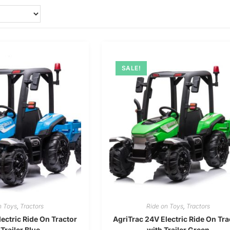
SALE!
n Toys
,
Tractors
Ride on Toys
,
Tractors
ectric Ride On Tractor
AgriTrac 24V Electric Ride On Tra
 Trailer Blue
with Trailer Green