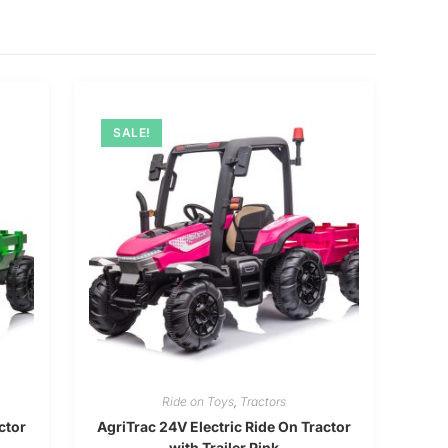
SALE!
Ride on Toys
,
Tractors
ctor
AgriTrac 24V Electric Ride On Tractor
with Trailer Pink