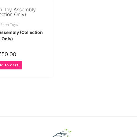
de on Toys
Assembly (Collection
Only)
€
50.00
d to cart