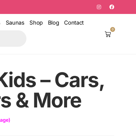
s
Saunas
Shop
Blog
Contact
0
Kids – Cars,
rs & More
rage)