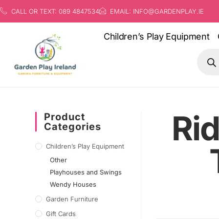
CALL OR TEXT: 089 4847534
EMAIL: INFO@GARDENPLAY.IE
Children’s Play Equipment
Rid
Product
Categories
Children’s Play Equipment
Other
Playhouses and Swings
Wendy Houses
Garden Furniture
Gift Cards