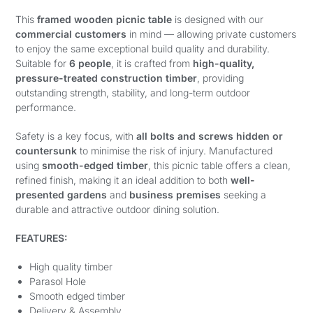
This
framed wooden picnic table
is designed with our
commercial customers
in mind — allowing private customers
to enjoy the same exceptional build quality and durability.
Suitable for
6 people
, it is crafted from
high-quality,
pressure-treated construction timber
, providing
outstanding strength, stability, and long-term outdoor
performance.
Safety is a key focus, with
all bolts and screws hidden or
countersunk
to minimise the risk of injury. Manufactured
using
smooth-edged timber
, this picnic table offers a clean,
refined finish, making it an ideal addition to both
well-
presented gardens
and
business premises
seeking a
durable and attractive outdoor dining solution.
FEATURES:
High quality timber
Parasol Hole
Smooth edged timber
Delivery & Assembly