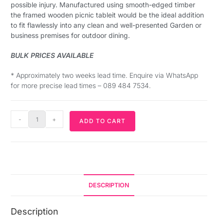
possible injury. Manufactured using smooth-edged timber
the framed wooden picnic tableit would be the ideal addition
to fit flawlessly into any clean and well-presented Garden or
business premises for outdoor dining.
BULK PRICES AVAILABLE
* Approximately two weeks lead time. Enquire via WhatsApp
for more precise lead times – 089 484 7534.
-
+
ADD TO CART
DESCRIPTION
Description