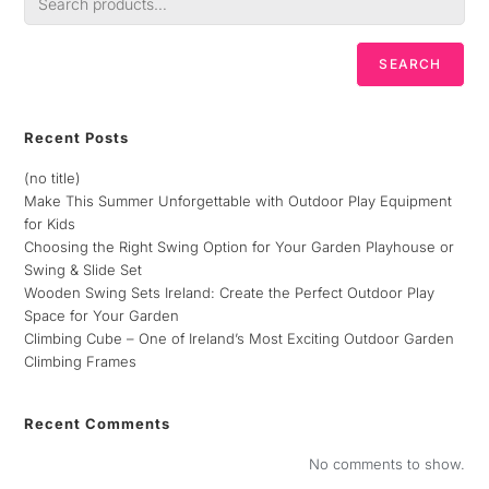
SEARCH
Recent Posts
(no title)
Make This Summer Unforgettable with Outdoor Play Equipment
for Kids
Choosing the Right Swing Option for Your Garden Playhouse or
Swing & Slide Set
Wooden Swing Sets Ireland: Create the Perfect Outdoor Play
Space for Your Garden
Climbing Cube – One of Ireland’s Most Exciting Outdoor Garden
Climbing Frames
Recent Comments
No comments to show.