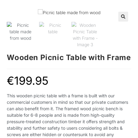
🔍
Wooden Picnic Table with Frame
€
199.95
This
wooden picnic table with a frame is built with our
commercial customers in mind so that our private customers
can also benefit from it. The framed wood picnic bench is
suitable for 6-8 people and is made from high-quality
pressure-treated construction timber it offers strength and
stability and further safety to users considering all bolts &
screws are either hidden or countersunk to avoid any