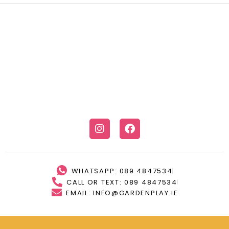
WHATSAPP: 089 4847534
CALL OR TEXT: 089 4847534
EMAIL: INFO@GARDENPLAY.IE