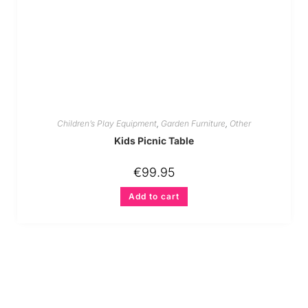
Children’s Play Equipment
,
Garden Furniture
,
Other
Kids Picnic Table
€
99.95
Add to cart