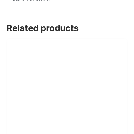
Related products