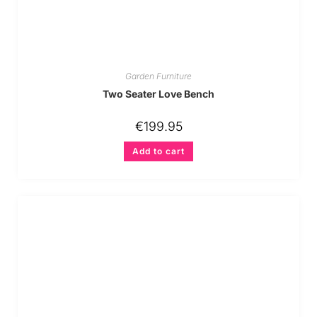
Garden Furniture
Two Seater Love Bench
€
199.95
Add to cart