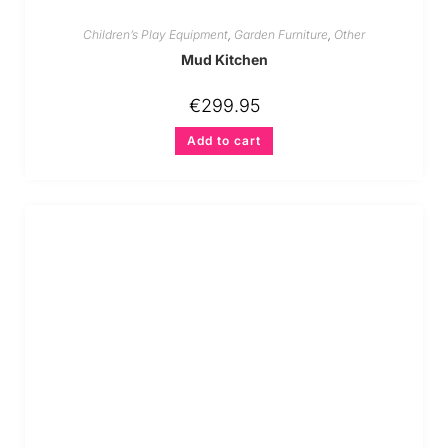
Children’s Play Equipment
,
Garden Furniture
,
Other
Mud Kitchen
€
299.95
Add to cart