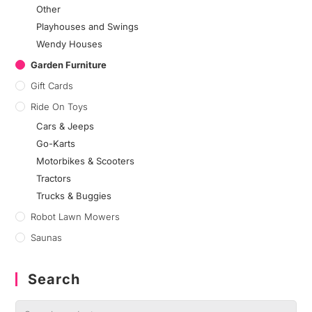
Other
Playhouses and Swings
Wendy Houses
Garden Furniture
Gift Cards
Ride On Toys
Cars & Jeeps
Go-Karts
Motorbikes & Scooters
Tractors
Trucks & Buggies
Robot Lawn Mowers
Saunas
Search