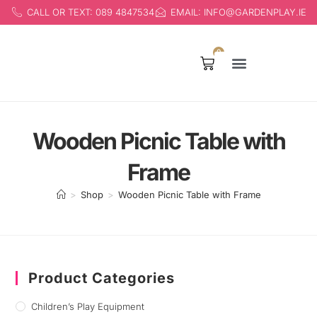
CALL OR TEXT: 089 4847534
EMAIL: INFO@GARDENPLAY.IE
0
Products search
Wooden Picnic Table with
Frame
>
Shop
>
Wooden Picnic Table with Frame
Product Categories
Children’s Play Equipment