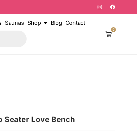
s
Saunas
Shop
Blog
Contact
0
 Seater Love Bench