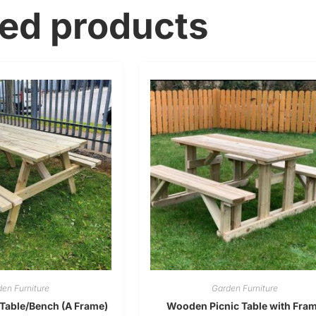
ted products
en Furniture
Garden Furniture
Table/Bench (A Frame)
Wooden Picnic Table with Fra