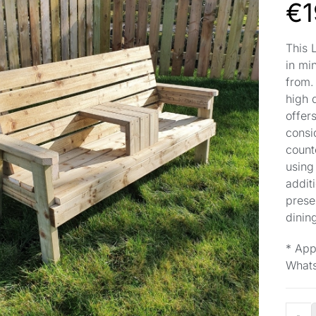
€
1
This 
in mi
from.
high 
offers
consi
count
using
additi
prese
dinin
* App
Whats
-