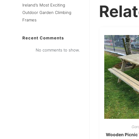
Rela
Ireland’s Most Exciting
Outdoor Garden Climbing
Frames
Recent Comments
No comments to show.
Gard
Wooden Picnic 