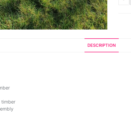
DESCRIPTION
imber
 timber
sembly