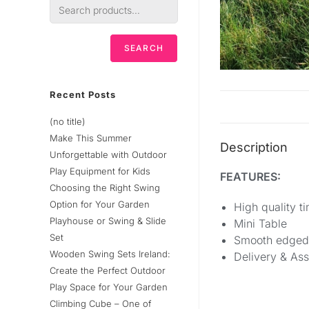
SEARCH
Recent Posts
(no title)
Make This Summer
Description
Unforgettable with Outdoor
Play Equipment for Kids
FEATURES:
Choosing the Right Swing
Option for Your Garden
High quality t
Playhouse or Swing & Slide
Mini Table
Set
Smooth edged
Wooden Swing Sets Ireland:
Delivery & As
Create the Perfect Outdoor
Play Space for Your Garden
Climbing Cube – One of