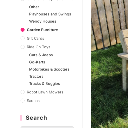
Other
Playhouses and Swings
Wendy Houses
Garden Furniture
Gift Cards
Ride On Toys
Cars & Jeeps
Go-Karts
Motorbikes & Scooters
Tractors
Trucks & Buggies
Robot Lawn Mowers
Saunas
Search