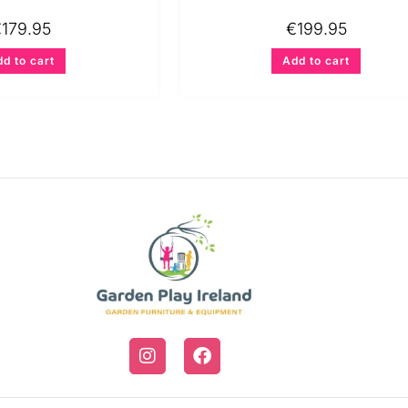
€
179.95
€
199.95
d to cart
Add to cart