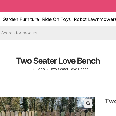
Garden Furniture
Ride On Toys
Robot Lawnmower
Two Seater Love Bench
>
Shop
>
Two Seater Love Bench
Two
🔍