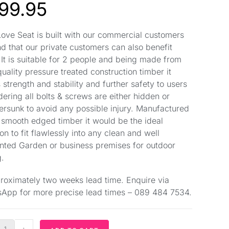
99.95
Love Seat is built with our commercial customers
nd that our private customers can also benefit
 It is suitable for 2 people and being made from
quality pressure treated construction timber it
 strength and stability and further safety to users
dering all bolts & screws are either hidden or
ersunk to avoid any possible injury. Manufactured
 smooth edged timber it would be the ideal
on to fit flawlessly into any clean and well
nted Garden or business premises for outdoor
g.
roximately two weeks lead time. Enquire via
App for more precise lead times – 089 484 7534.
+