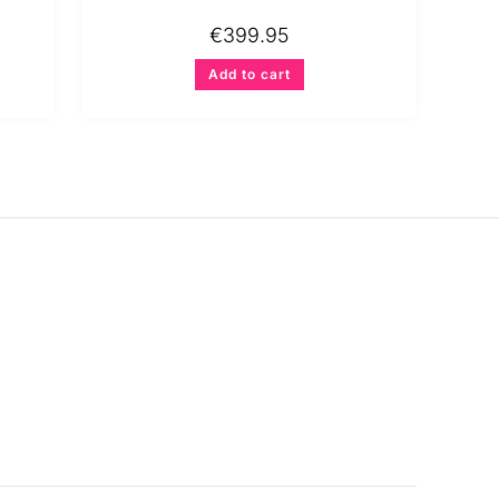
€
399.95
Add to cart