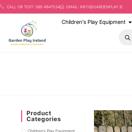
CALL OR TEXT: 089 4847534
EMAIL: INFO@GARDENPLAY.IE
Children’s Play Equipment
Product
Categories
Children’s Play Equipment