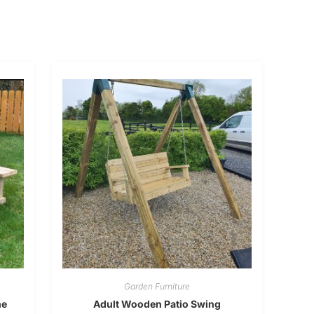
Garden Furniture
me
Adult Wooden Patio Swing