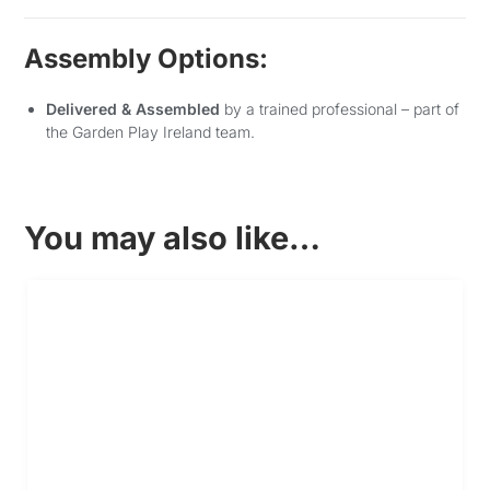
Assembly Options:
Delivered & Assembled
by a trained professional – part of
the Garden Play Ireland team.
You may also like…