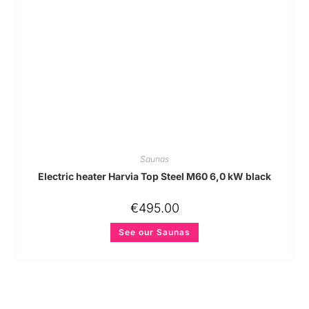
Saunas
Electric heater Harvia Top Steel M60 6,0 kW black
€
495.00
See our Saunas