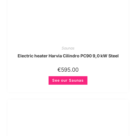
Saunas
Electric heater Harvia Cilindro PC90 9,0 kW Steel
€
595.00
See our Saunas