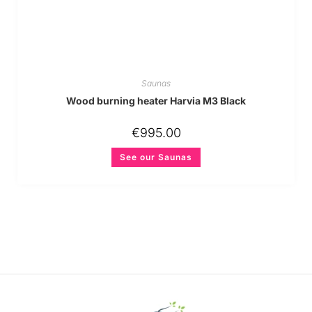
Saunas
Wood burning heater Harvia M3 Black
€
995.00
See our Saunas