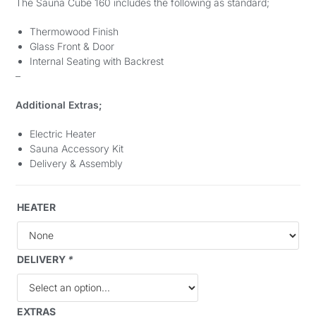
The Sauna Cube 160 includes the following as standard;
Thermowood Finish
Glass Front & Door
Internal Seating with Backrest
–
Additional Extras;
Electric Heater
Sauna Accessory Kit
Delivery & Assembly
HEATER
DELIVERY
*
EXTRAS