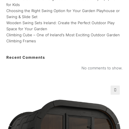
for Kids
Choosing the Right Swing Option for Your Garden Playhouse or
Swing & Slide Set
Wooden Swing Sets Ireland: Create the Perfect Outdoor Play
Space for Your Garden
Climbing Cube – One of Ireland’s Most Exciting Outdoor Garden
Climbing Frames
Recent Comments
No comments to show.
🔍