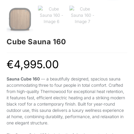
Cube Sauna 160
€
4,995.00
Sauna Cube 160
— a beautifully designed, spacious sauna
accommodating three to four people in total comfort. Crafted
from high-quality Thermowood for exceptional heat retention,
it features fast, efficient electric heating and a striking modern
black roof for a contemporary finish. Built for year-round
outdoor use, this sauna delivers a luxury wellness experience
at home, combining durability, performance, and relaxation in
one elegant structure.