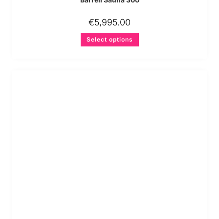
€
5,995.00
Select options