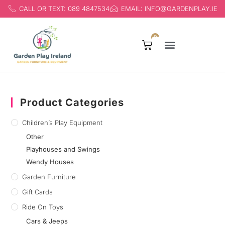
CALL OR TEXT: 089 4847534
EMAIL: INFO@GARDENPLAY.IE
0
Products search
Children’s Play Equipment
Product Categories
Children’s Play Equipment
Other
Playhouses and Swings
Wendy Houses
Garden Furniture
Gift Cards
Ride On Toys
Cars & Jeeps