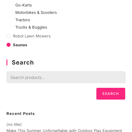
Go-Karts
Motorbikes & Scooters
Tractors
Trucks & Buggies
Robot Lawn Mowers
Saunas
Search
SEARCH
Recent Posts
(no title)
Make This Summer Unforgettable with Outdoor Play Equipment