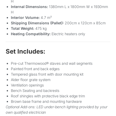
H
Internal Dimensions:
1380mm L x 1800mm W x 1930mm
H
Interior Volume:
4.7 m²
Shipping Dimensions (Pallet):
200cm x 120cm x 85cm
Total Weight:
475 kg
Heating Compatibility:
Electric heaters only
Set Includes:
Pre-cut Thermowood® staves and wall segments
Painted front and back edges
Tempered glass front with door mounting kit
Alder floor grate system
Ventilation openings
Bench Seating and backrests
Roof shingles with protective black edge trim
Brown base frame and mounting hardware
Optional Add-ons: LED under-bench lighting provided by your
own qualified electrician