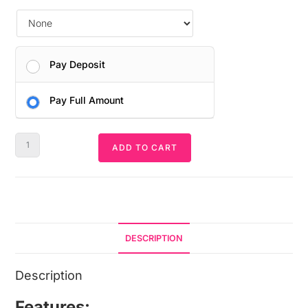
Pay Deposit
Pay Full Amount
ADD TO CART
DESCRIPTION
Description
Features: