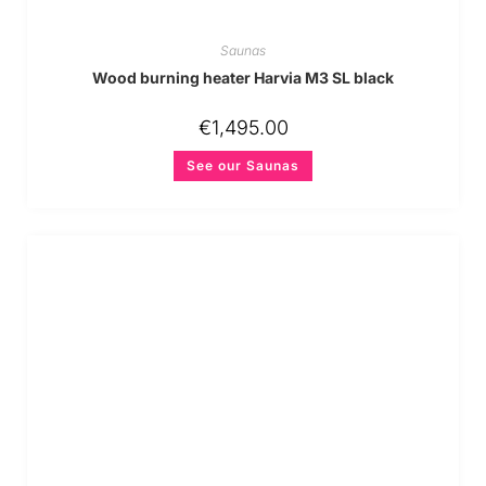
Saunas
Wood burning heater Harvia M3 SL black
€
1,495.00
See our Saunas