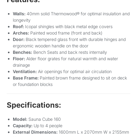
Walls:
40mm solid Thermowood® for optimal insulation and
longevity
Roof:
Icopal shingles with black metal edge covers
Arches:
Painted wood frame (front and back)
Door:
Black tempered glass front with durable hinges and
ergonomic wooden handle on the door
Benches:
Bench Seats and back rests internally
Floor:
Alder floor grates for natural warmth and water
drainage
Ventilation:
Air openings for optimal air circulation
Base Frame:
Painted brown frame designed to sit on deck
or foundation blocks
Specifications:
Model:
Sauna Cube 160
Capacity:
Up to 4 people
External Dimensions:
1600mm L x 2070mm W x 2155mm