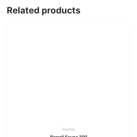
Related products
Saunas
Barrell Sauna 300