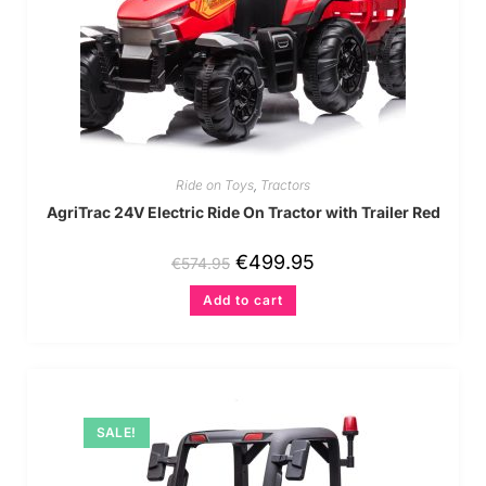
Ride on Toys
,
Tractors
AgriTrac 24V Electric Ride On Tractor with Trailer Red
€
499.95
€
574.95
Add to cart
SALE!