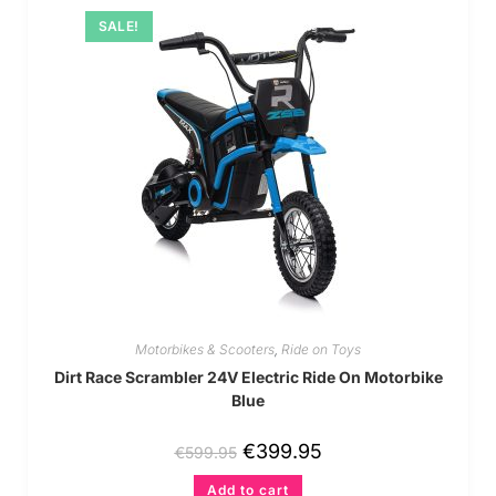
SALE!
Motorbikes & Scooters
,
Ride on Toys
Dirt Race Scrambler 24V Electric Ride On Motorbike
Blue
€
399.95
€
599.95
Add to cart