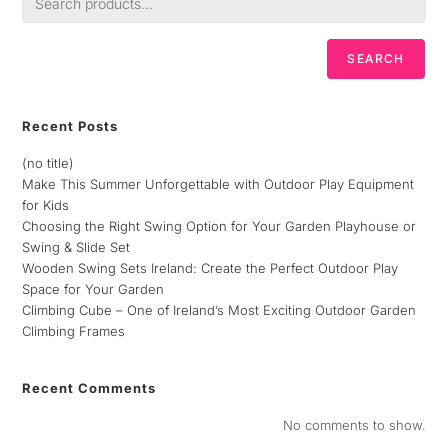
SEARCH
Recent Posts
(no title)
Make This Summer Unforgettable with Outdoor Play Equipment
for Kids
Choosing the Right Swing Option for Your Garden Playhouse or
Swing & Slide Set
Wooden Swing Sets Ireland: Create the Perfect Outdoor Play
Space for Your Garden
Climbing Cube – One of Ireland’s Most Exciting Outdoor Garden
Climbing Frames
Recent Comments
No comments to show.