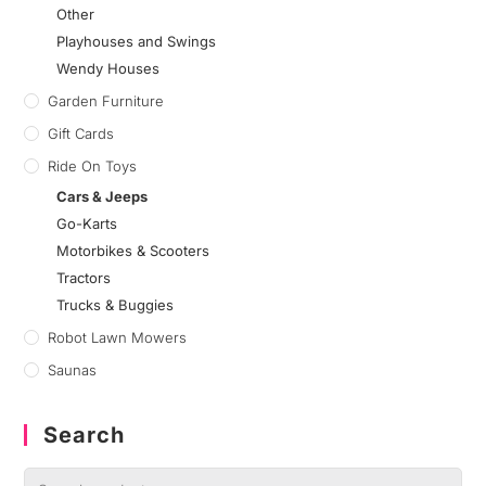
Other
Playhouses and Swings
Wendy Houses
Garden Furniture
Gift Cards
Ride On Toys
Cars & Jeeps
Go-Karts
Motorbikes & Scooters
Tractors
Trucks & Buggies
Robot Lawn Mowers
Saunas
Search