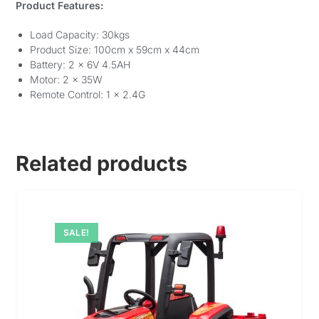
Product Features:
Load Capacity: 30kgs
Product Size: 100cm x 59cm x 44cm
Battery: 2 x 6V 4.5AH
Motor: 2 x 35W
Remote Control: 1 x 2.4G
Related products
SALE!