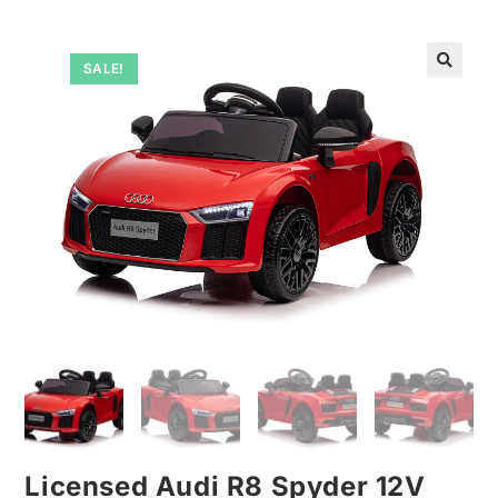
SALE!
🔍
Licensed Audi R8 Spyder 12V