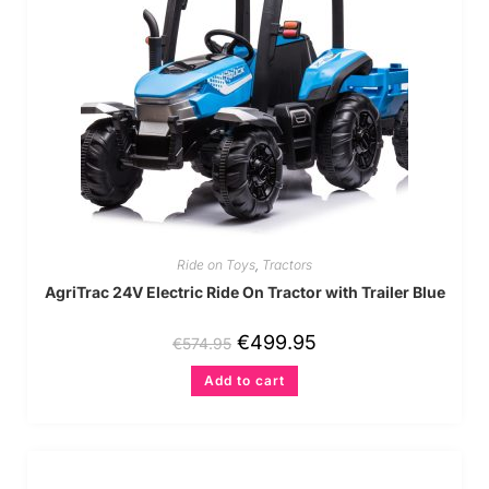
Ride on Toys
,
Tractors
AgriTrac 24V Electric Ride On Tractor with Trailer Blue
€
499.95
€
574.95
Add to cart