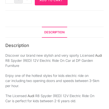
ADD TO CART
DESCRIPTION
Description
Discover our brand new stylish and very sporty Licensed
Audi
R8 Spyder (RED) 12V Electric Ride On Car at DP Garden
Furniture
Enjoy one of the hottest styles for kids electric ride on
car including two opening doors and speeds between 3-5km
per hour.
The Licensed
Audi
R8 Spyder (RED) 12V Electric Ride On
Car is perfect for kids between 2-6 years old.