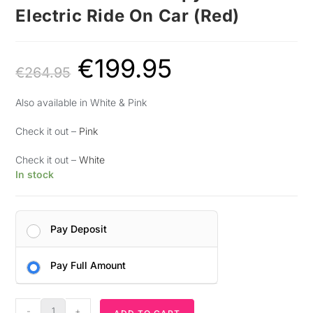
Electric Ride On Car (Red)
€
199.95
€
264.95
Also available in White & Pink
Check it out –
Pink
Check it out –
White
In stock
Pay Deposit
Pay Full Amount
-
+