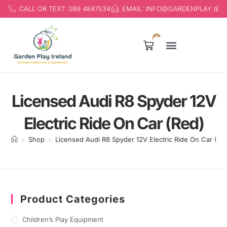
CALL OR TEXT: 089 4847534
EMAIL: INFO@GARDENPLAY.IE
0
Products search
Licensed Audi R8 Spyder 12V
Electric Ride On Car (Red)
>
Shop
>
Licensed Audi R8 Spyder 12V Electric Ride On Car (Re
Product Categories
Children’s Play Equipment