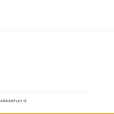
GARDENPLAY.IE