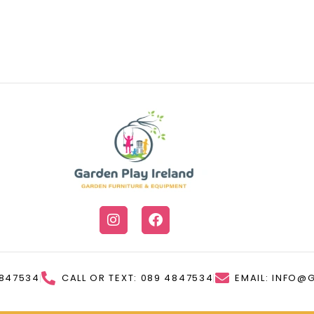
4847534
CALL OR TEXT: 089 4847534
EMAIL: INFO@