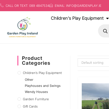
CALL OR TEXT: 089 4847534
EMAIL: INFO@GARDENPLAY.IE
Children’s Play Equipment
Product
Categories
Default sorting
Children’s Play Equipment
Other
Playhouses and Swings
Wendy Houses
Garden Furniture
Gift Cards