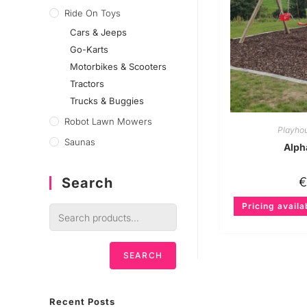
Ride On Toys
Cars & Jeeps
Go-Karts
Motorbikes & Scooters
Tractors
Trucks & Buggies
Robot Lawn Mowers
Playho
Saunas
Alph
Search
Pricing availa
SEARCH
Recent Posts