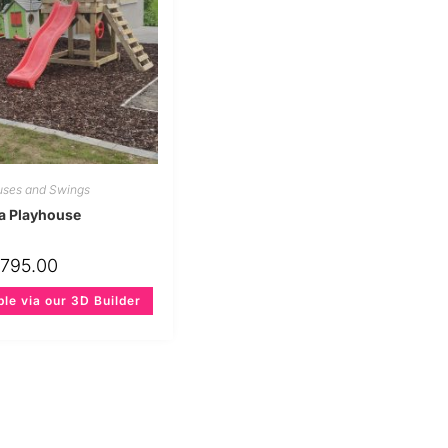
uses and Swings
a Playhouse
€
795.00
ble via our 3D Builder