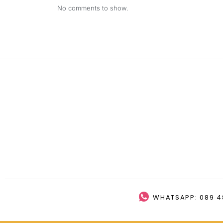
No comments to show.
WHATSAPP: 089 