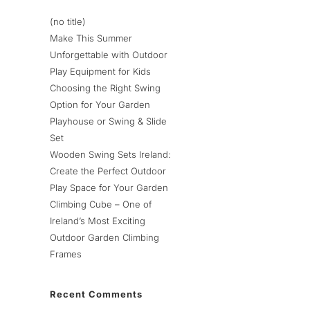
(no title)
Make This Summer
Unforgettable with Outdoor
Play Equipment for Kids
Choosing the Right Swing
Option for Your Garden
Playhouse or Swing & Slide
Set
Wooden Swing Sets Ireland:
Create the Perfect Outdoor
Play Space for Your Garden
Climbing Cube – One of
Ireland’s Most Exciting
Outdoor Garden Climbing
Frames
Recent Comments