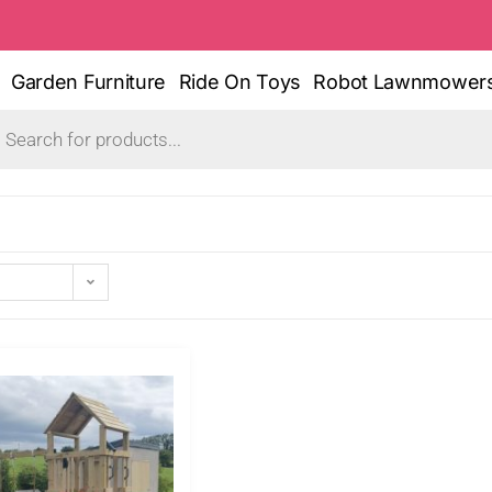
Garden Furniture
Ride On Toys
Robot Lawnmower