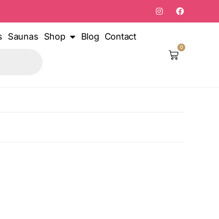
s
Saunas
Shop
Blog
Contact
0